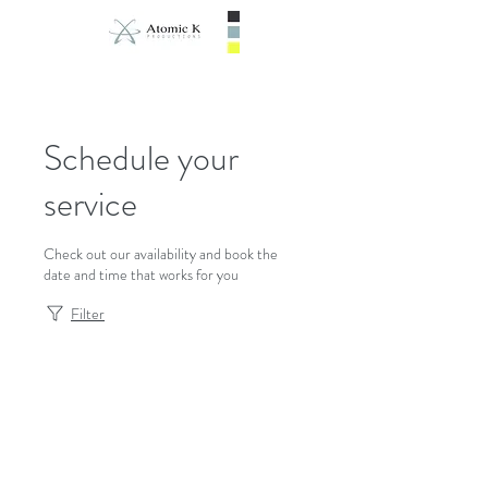
Schedule your
service
Check out our availability and book the
date and time that works for you
Filter