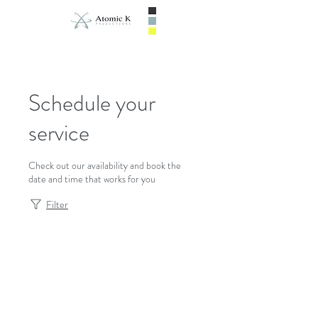
Schedule your
service
Check out our availability and book the
date and time that works for you
Filter