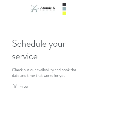
Schedule your
service
Check out our availability and book the
date and time that works for you
Filter